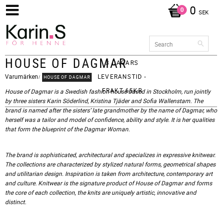
0
SEK
HOUSE OF DAGMAR
3 DAGARS
Varumärken
LEVERANSTID -
HOUSE OF DAGMAR
FRAKT 65KR
House of Dagmar is a Swedish fashion house based in Stockholm, run jointly
by three sisters Karin Söderlind, Kristina Tjäder and Sofia Wallenstam. The
brand is named after the sisters’ late grandmother by the name of Dagmar, who
herself was a tailor and model of confidence, ability and style. It is her qualities
that form the blueprint of the Dagmar Woman.
The brand is sophisticated, architectural and specializes in expressive knitwear.
The collections are characterized by stylized natural forms, geometrical shapes
and utilitarian design. Inspiration is taken from architecture, contemporary art
and culture. Knitwear is the signature product of House of Dagmar and forms
the core of each collection, the knits are uniquely artistic, innovative and
distinct.