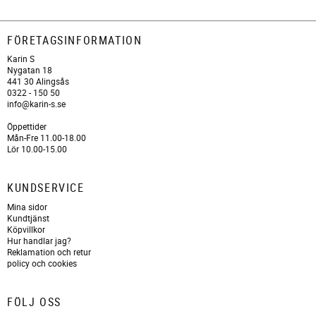
FÖRETAGSINFORMATION
Karin S
Nygatan 18
441 30 Alingsås
0322 - 150 50
info@karin-s.se
Öppettider
Mån-Fre 11.00-18.00
Lör 10.00-15.00
KUNDSERVICE
Mina sidor
Kundtjänst
Köpvillkor
Hur handlar jag?
Reklamation och retur
policy och cookies
FÖLJ OSS